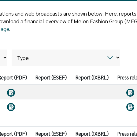
ntations and web broadcasts are shown below. Here, reports
ownload a financial overview of Melon Fashion Group (MFG)
page
.
Report (PDF)
Report (ESEF)
Report (iXBRL)
Press rel
Report (PDF)
Report (ESEF)
Report (iXBRL)
Press rel