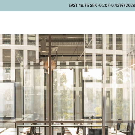
EAST:
46.75 SEK -0.20 (-0.43%) 202