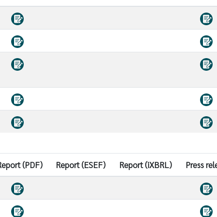
Report (PDF)
Report (ESEF)
Report (iXBRL)
Press rel