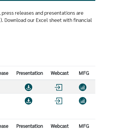
, press releases and presentations are
. Download our Excel sheet with financial
ease
Presentation
Webcast
MFG
ease
Presentation
Webcast
MFG