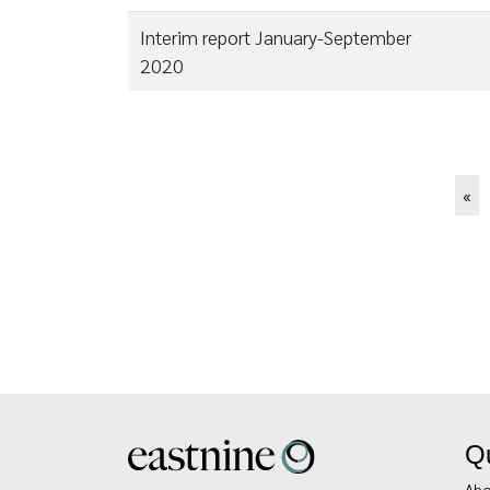
Interim report January-September
2020
Pagination
Firs
«
pa
Qu
Abo