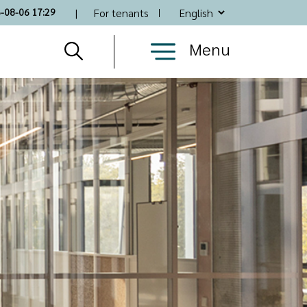
Top
6-08-06 17:29
For tenants
Nav
Menu