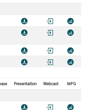
ease
Presentation
Webcast
MFG