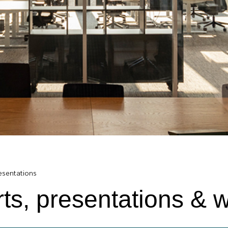
resentations
rts, presentations & 