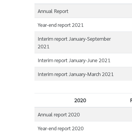
Annual Report
Year-end report 2021
Interim report January-September
2021
Interim report January-June 2021
Interim report January-March 2021
2020
Annual report 2020
Year-end report 2020