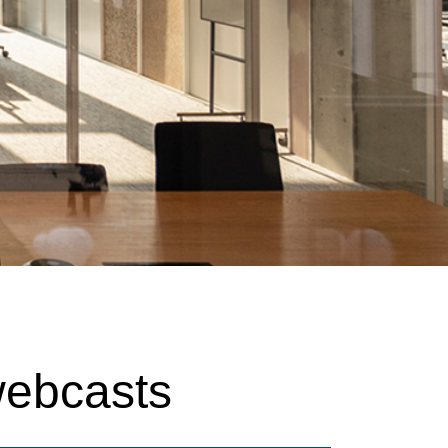
webcasts