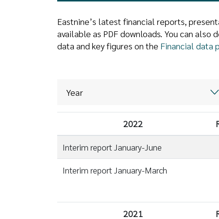
Eastnine’s latest financial reports, prese
available as PDF downloads. You can also d
data and key figures on the
Financial data 
2022
Interim report January-June
Interim report January-March
2021