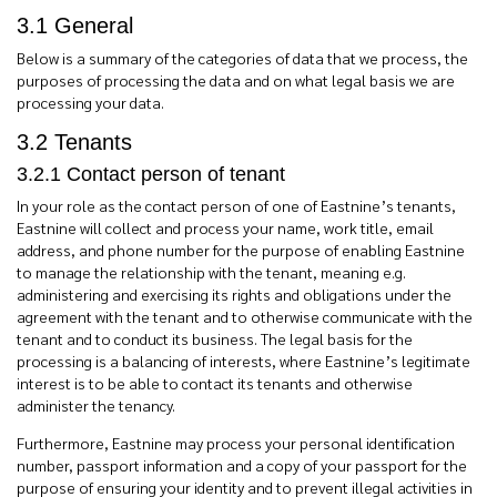
3.1 General
Below is a summary of the categories of data that we process, the
purposes of processing the data and on what legal basis we are
processing your data.
3.2 Tenants
3.2.1 Contact person of tenant
In your role as the contact person of one of Eastnine’s tenants,
Eastnine will collect and process your name, work title, email
address, and phone number for the purpose of enabling Eastnine
to manage the relationship with the tenant, meaning e.g.
administering and exercising its rights and obligations under the
agreement with the tenant and to otherwise communicate with the
tenant and to conduct its business. The legal basis for the
processing is a balancing of interests, where Eastnine’s legitimate
interest is to be able to contact its tenants and otherwise
administer the tenancy.
Furthermore, Eastnine may process your personal identification
number, passport information and a copy of your passport for the
purpose of ensuring your identity and to prevent illegal activities in