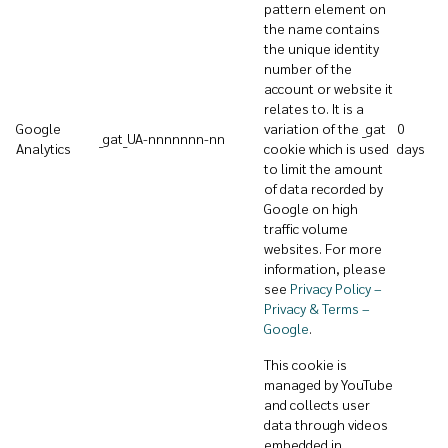
pattern element on
the name contains
the unique identity
number of the
account or website it
relates to. It is a
Google
variation of the _gat
0
_gat_UA-nnnnnnn-nn
Analytics
cookie which is used
days
to limit the amount
of data recorded by
Google on high
traffic volume
websites. For more
information, please
see
Privacy Policy –
Privacy & Terms –
Google
.
This cookie is
managed by YouTube
and collects user
data through videos
embedded in