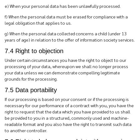
e)
When your personal data has been unlawfully processed.
f)
When the personal data must be erased for compliance with a
legal obligation that applies to us.
g) When the personal data collected concerns a child (under 13
years of age) in relation to the offer of information society services.
7.4 Right to objection
Under certain circumstances you have the right to object to our
processing of your data, whereupon we shall no longer process
your data unless we can demonstrate compelling legitimate
grounds for the processing.
7.5 Data portability
If our processing is based on your consent or if the processing is
necessary for our performance of a contract with you, you have the
right to request that the data which you have provided to us shall
be provided to you in a structured, commonly used and machine-
readable format and you also have the right to transmit such data
to another controller.