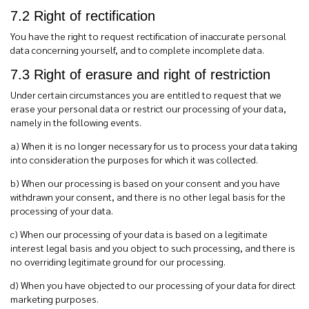
7.2 Right of rectification
You have the right to request rectification of inaccurate personal
data concerning yourself, and to complete incomplete data.
7.3 Right of erasure and right of restriction
Under certain circumstances you are entitled to request that we
erase your personal data or restrict our processing of your data,
namely in the following events.
a) When it is no longer necessary for us to process your data taking
into consideration the purposes for which it was collected.
b) When our processing is based on your consent and you have
withdrawn your consent, and there is no other legal basis for the
processing of your data.
c) When our processing of your data is based on a legitimate
interest legal basis and you object to such processing, and there is
no overriding legitimate ground for our processing.
d) When you have objected to our processing of your data for direct
marketing purposes.