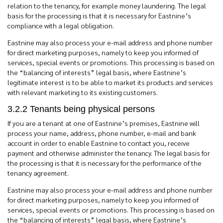
relation to the tenancy, for example money laundering. The legal
basis for the processing is that it is necessary for Eastnine’s
compliance with a legal obligation.
Eastnine may also process your e-mail address and phone number
for direct marketing purposes, namely to keep you informed of
services, special events or promotions.
This processing is based on
the “balancing of interests” legal basis, where Eastnine’s
legitimate interest is to be able to market its products and services
with
relevant
marketing to its existing customers.
3.2.2 Tenants being physical persons
If you are a tenant at one of Eastnine’s premises, Eastnine will
process your name, address, phone number, e-mail and bank
account in order to enable Eastnine to contact you, receive
payment and otherwise administer the tenancy. The legal basis for
the processing is that it is necessary for the performance of the
tenancy agreement.
Eastnine may also process your e-mail address and phone number
for direct marketing purposes, namely to keep you informed of
services, special events or promotions. This processing is based on
the “balancing of interests” legal basis, where Eastnine’s