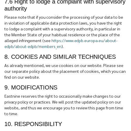
7.6 Right to lodge a complaint with supervisory
authority
Please note that if you consider the processing of your data to be
in violation of applicable data protection laws, you have the right
to lodge a complaint with a supervisory authority, in particular in
the Member State of your habitual residence or the place of the
alleged infringement (see
https://www.edpb.europa.eu/about-
edpb/about-edpb/members_en
).
8. COOKIES AND SIMILAR TECHNIQUES
As already mentioned, we use cookies on our website. Please see
our separate policy about the placement of cookies, which you can
find on our website.
9. MODIFICATIONS
Eastnine reserves the right to occasionally make changes to our
privacy policy or practices. We will post the updated policy on our
website, and thus we encourage you to review this page from time
to time.
10. RESPONSIBILITY