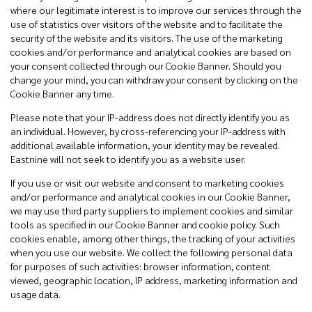
where our legitimate interest is to improve our services through the
use of statistics over visitors of the website and to facilitate the
security of the website and its visitors. The use of the marketing
cookies and/or performance and analytical cookies are based on
your consent collected through our Cookie Banner. Should you
change your mind, you can withdraw your consent by clicking on the
Cookie Banner any time.
Please note that your IP-address does not directly identify you as
an individual. However, by cross-referencing your IP-address with
additional available information, your identity may be revealed.
Eastnine will not seek to identify you as a website user.
If you use or visit our website and consent to marketing cookies
and/or performance and analytical cookies in our Cookie Banner,
we may use third party suppliers to implement cookies and similar
tools as specified in our Cookie Banner and cookie policy. Such
cookies enable, among other things, the tracking of your activities
when you use our website. We collect the following personal data
for purposes of such activities: browser information, content
viewed, geographic location, IP address, marketing information and
usage data.