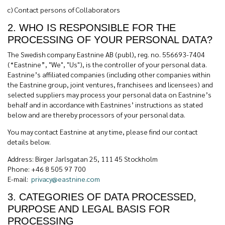
c)
Contact persons of Collaborators
2. WHO IS RESPONSIBLE FOR THE
PROCESSING OF YOUR PERSONAL DATA?
The Swedish company Eastnine AB (publ), reg. no. 556693-7404
(“Eastnine”, "We", "Us"), is the controller of your personal data.
Eastnine’s affiliated companies (including other companies within
the Eastnine group, joint ventures, franchisees and licensees) and
selected suppliers may process your personal data on Eastnine’s
behalf and in accordance with Eastnines’ instructions as stated
below and are thereby processors of your personal data.
You may contact Eastnine at any time, please find our contact
details below.
Address: Birger Jarlsgatan 25, 111 45 Stockholm
Phone: +46 8 505 97 700
E-mail:
privacy@eastnine.com
3. CATEGORIES OF DATA PROCESSED,
PURPOSE AND LEGAL BASIS FOR
PROCESSING