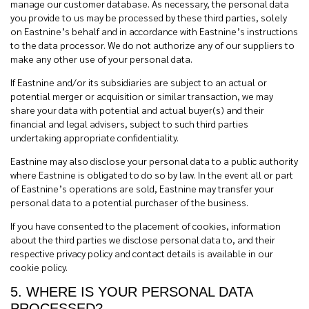
manage our customer database. As necessary, the personal data
you provide to us may be processed by these third parties, solely
on Eastnine’s behalf and in accordance with Eastnine’s instructions
to the data processor. We do not authorize any of our suppliers to
make any other use of your personal data.
If Eastnine and/or its subsidiaries are subject to an actual or
potential merger or acquisition or similar transaction, we may
share your data with potential and actual buyer(s) and their
financial and legal advisers, subject to such third parties
undertaking appropriate confidentiality.
Eastnine may also disclose your personal data to a public authority
where Eastnine is obligated to do so by law. In the event all or part
of Eastnine’s operations are sold, Eastnine may transfer your
personal data to a potential purchaser of the business.
If you have consented to the placement of cookies, information
about the third parties we disclose personal data to, and their
respective privacy policy and contact details is available in our
cookie policy.
5. WHERE IS YOUR PERSONAL DATA
PROCESSED?