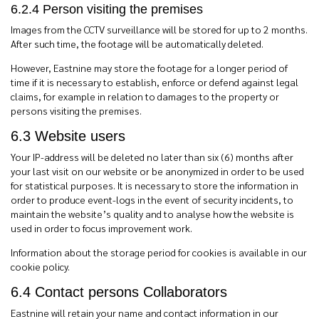
6.2.4 Person visiting the premises
Images from the CCTV surveillance will be stored for up to 2 months.
After such time, the footage will be automatically deleted.
However, Eastnine may store the footage for a longer period of
time if it is necessary to establish, enforce or defend against legal
claims, for example in relation to damages to the property or
persons visiting the premises.
6.3 Website users
Your IP-address will be deleted no later than six (6) months after
your last visit on our website or be anonymized in order to be used
for statistical purposes. It is necessary to store the information in
order to produce event-logs in the event of security incidents, to
maintain the website’s quality and to analyse how the website is
used in order to focus improvement work.
Information about the storage period for cookies is available in our
cookie policy.
6.4 Contact persons Collaborators
Eastnine will retain your name and contact information in our