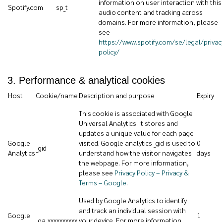
information on user interaction with this
Spotify.com
sp_t
audio content and tracking across
domains. For more information, please
see
https://www.spotify.com/se/legal/privac
policy/
3. Performance & analytical cookies
Host
Cookie/name
Description and purpose
Expiry
This cookie is associated with Google
Universal Analytics. It stores and
updates a unique value for each page
Google
visited. Google analytics _gid is used to
0
_gid
Analytics
understand how the visitor navigates
days
the webpage. For more information,
please see
Privacy Policy – Privacy &
Terms – Google
.
Used by Google Analytics to identify
and track an individual session with
Google
1
_ga_xxxxxxxxxx
your device. For more information,