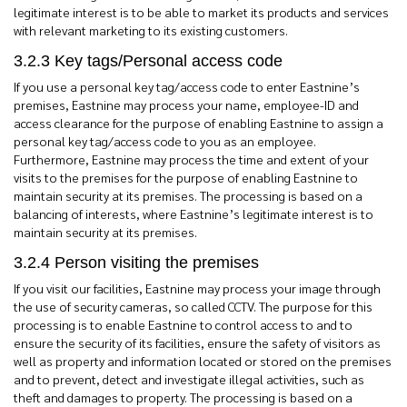
legitimate interest is to be able to market its products and services
with relevant marketing to its existing customers.
3.2.3 Key tags/Personal access code
If you use a personal key tag/access code to enter Eastnine’s
premises, Eastnine may process your name, employee-ID and
access clearance for the purpose of enabling Eastnine to assign a
personal key tag/access code to you as an employee.
Furthermore, Eastnine may process the time and extent of your
visits to the premises for the purpose of enabling Eastnine to
maintain security at its premises. The processing is based on a
balancing of interests, where Eastnine’s legitimate interest is to
maintain security at its premises.
3.2.4 Person visiting the premises
If you visit our facilities, Eastnine may process your image through
the use of security cameras, so called CCTV. The purpose for this
processing is to enable Eastnine to control access to and to
ensure the security of its facilities, ensure the safety of visitors as
well as property and information located or stored on the premises
and to prevent, detect and investigate illegal activities, such as
theft and damages to property. The processing is based on a