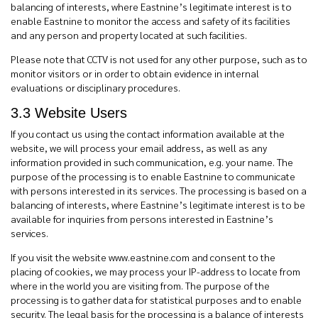
balancing of interests, where Eastnine’s legitimate interest is to
enable Eastnine to monitor the access and safety of its facilities
and any person and property located at such facilities.
Please note that CCTV is not used for any other purpose, such as to
monitor visitors or in order to obtain evidence in internal
evaluations or disciplinary procedures.
3.3
Website Users
If you contact us using the contact information available at the
website, we will process your email address, as well as any
information provided in such communication, e.g. your name. The
purpose of the processing is to enable Eastnine to communicate
with persons interested in its services. The processing is based on a
balancing of interests, where Eastnine’s legitimate interest is to be
available for inquiries from persons interested in Eastnine’s
services.
If you visit the website www.eastnine.com and consent to the
placing of cookies, we may process your IP-address to locate from
where in the world you are visiting from. The purpose of the
processing is to gather data for statistical purposes and to enable
security. The legal basis for the processing is a balance of interests