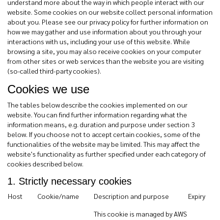
understand more about the way in which people interact with our
website. Some cookies on our website collect personal information
about you. Please see our privacy policy for further information on
how we may gather and use information about you through your
interactions with us, including your use of this website. While
browsing a site, you may also receive cookies on your computer
from other sites or web services than the website you are visiting
(so-called third-party cookies).
Cookies we use
The tables below describe the cookies implemented on our
website. You can find further information regarding what the
information means, e.g. duration and purpose under section 3
below. If you choose not to accept certain cookies, some of the
functionalities of the website may be limited. This may affect the
website's functionality as further specified under each category of
cookies described below.
1. Strictly necessary cookies
Host
Cookie/name
Description and purpose
Expiry
This cookie is managed by AWS