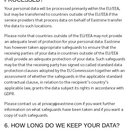
Your personal data will be processed primarily within the EU/EEA,
but may be transferred to countries outside of the EU/EEA if the
service providers that process data on behalf of Eastnine transfer
the data to such locations.
Please note that countries outside of the EU/EEA may not provide
an adequate level of protection for your personal data. Eastnine
has however taken appropriate safeguards to ensure that the
receiving parties of your data in countries outside of the EU/EEA
shall provide an adequate protection of your data. Such safeguards
may be that the receiving party has signed so called standard data
protection clauses adopted by the EU Commission together with an
assessment of whether the safeguards in the applicable standard
contractual clause, in relation to the recipient’s country’s
applicable law, grants the data subject its rights in accordance with
GDPR.
Please contact us at
privacy@eastnine.com
if you want further
information on what safeguards have been taken and if you want a
copy of such safeguards.
6. HOW LONG DO WE KEEP YOUR DATA?