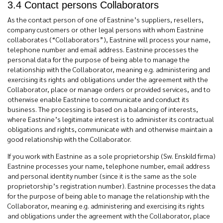
3.4 Contact persons Collaborators
As the contact person of one of Eastnine’s suppliers, resellers,
company customers or other legal persons with whom Eastnine
collaborates (“Collaborators”), Eastnine will process your name,
telephone number and email address. Eastnine processes the
personal data for the purpose of being able to manage the
relationship with the Collaborator, meaning e.g. administering and
exercising its rights and obligations under the agreement with the
Collaborator, place or manage orders or provided services, and to
otherwise enable Eastnine to communicate and conduct its
business. The processing is based on a balancing of interests,
where Eastnine’s legitimate interest is to administer its contractual
obligations and rights, communicate with and otherwise maintain a
good relationship with the Collaborator.
If you work with Eastnine as a sole proprietorship (Sw. Enskild firma)
Eastnine processes your name, telephone number, email address
and personal identity number (since it is the same as the sole
proprietorship’s registration number). Eastnine processes the data
for the purpose of being able to manage the relationship with the
Collaborator, meaning e.g. administering and exercising its rights
and obligations under the agreement with the Collaborator, place