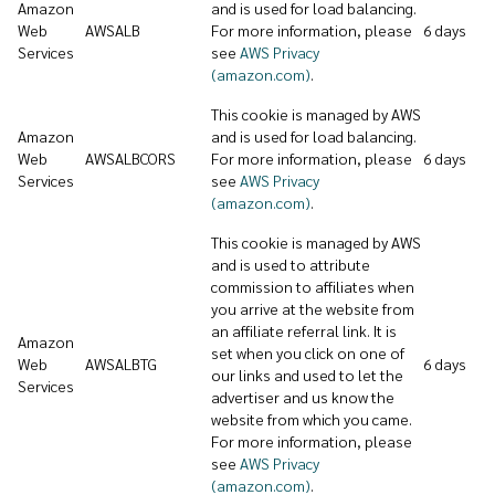
Amazon
and is used for load balancing.
Web
AWSALB
For more information, please
6 days
Services
see
AWS Privacy
(amazon.com)
.
This cookie is managed by AWS
Amazon
and is used for load balancing.
Web
AWSALBCORS
For more information, please
6 days
Services
see
AWS Privacy
(amazon.com)
.
This cookie is managed by AWS
and is used to attribute
commission to affiliates when
you arrive at the website from
an affiliate referral link. It is
Amazon
set when you click on one of
Web
AWSALBTG
6 days
our links and used to let the
Services
advertiser and us know the
website from which you came.
For more information, please
see
AWS Privacy
(amazon.com)
.