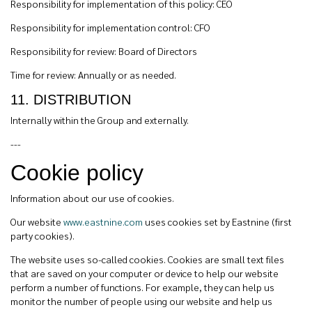
Responsibility for implementation of this policy: CEO
Responsibility for implementation control: CFO
Responsibility for review: Board of Directors
Time for review: Annually or as needed.
11. DISTRIBUTION
Internally within the Group and externally.
---
Cookie policy
Information about our use of cookies.
Our website
www.eastnine.com
uses cookies set by Eastnine (first
party cookies).
The website uses so-called cookies. Cookies are small text files
that are saved on your computer or device to help our website
perform a number of functions. For example, they can help us
monitor the number of people using our website and help us