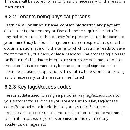
This data will be stored for as long as it is necessary for the reasons
mentioned.
6.2.2 Tenants being physical persons
Eastnine will retain your name, contact information and payment
details during the tenancy or if we otherwise require the data for
any matter related to the tenancy. Your personal data (for example
your name) may be found in agreements, correspondence, or other
documentation regarding the tenancy which Eastnine needs to save
for commercial, business, or legal reasons. The processing is based
on Eastnine’s legitimate interest to store such documentation to
the extent it is of commercial, business, or legal significance to
Eastnine’s business operations. This data will be stored for as long
as it is necessary for the reasons mentioned.
6.2.3 Key tags/Access codes
Personal data used to assign a personal key tag/access code to
you is stored for as long as you are entitled to a key tag/access
code. Personal data in relation to your visits to Eastnine’s
premises is stored for up to 2 months in order to enable Eastnine
to maintain access logs to its premises in the event of any
accidents, damages etc.