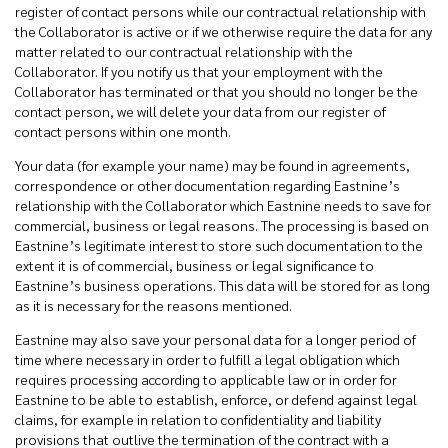
register of contact persons while our contractual relationship with
the Collaborator is active or if we otherwise require the data for any
matter related to our contractual relationship with the
Collaborator. If you notify us that your employment with the
Collaborator has terminated or that you should no longer be the
contact person, we will delete your data from our register of
contact persons within one month.
Your data (for example your name) may be found in agreements,
correspondence or other documentation regarding Eastnine’s
relationship with the Collaborator which Eastnine needs to save for
commercial, business or legal reasons. The processing is based on
Eastnine’s legitimate interest to store such documentation to the
extent it is of commercial, business or legal significance to
Eastnine’s business operations. This data will be stored for as long
as it is necessary for the reasons mentioned.
Eastnine may also save your personal data for a longer period of
time where necessary in order to fulfill a legal obligation which
requires processing according to applicable law or in order for
Eastnine to be able to establish, enforce, or defend against legal
claims, for example in relation to confidentiality and liability
provisions that outlive the termination of the contract with a