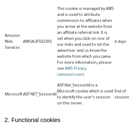
This cookie is managed by AWS
and is used to attribute
commission to affiliates when
you arrive at the website from
an affiliate referral link. It is
Amazon
set when you click on one of
Web
AWSALBTGCORS
6 days
our links and used to let the
Services
advertiser and us know the
website from which you came.
For more information, please
see
AWS Privacy
(amazon.com)
.
ASP.Net_SessionId is a
Microsoft cookie which is used
End of
Microsoft
ASP.NET_SessionId
to identify the user's session
session
on the server.
2. Functional cookies