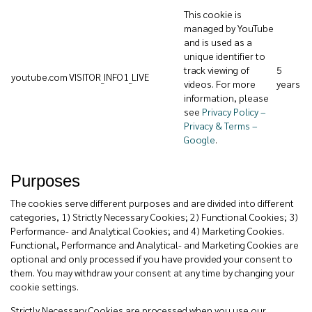
This cookie is
managed by YouTube
and is used as a
unique identifier to
track viewing of
5
youtube.com
VISITOR_INFO1_LIVE
videos. For more
years
information, please
see
Privacy Policy –
Privacy & Terms –
Google
.
Purposes
The cookies serve different purposes and are divided into different
categories, 1) Strictly Necessary Cookies; 2) Functional Cookies; 3)
Performance- and Analytical Cookies; and 4) Marketing Cookies.
Functional, Performance and Analytical- and Marketing Cookies are
optional and only processed if you have provided your consent to
them. You may withdraw your consent at any time by changing your
cookie settings.
Strictly Necessary Cookies are processed when you use our