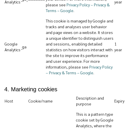
Analytics
year
please see
Privacy Policy – Privacy &
Terms – Google
.
This cookie is managed by Google and
tracks and analyses user behavior
and page views on a website. It stores
a unique identifier to distinguish users
Google
and sessions, enabling detailed
1
_ga
Analytics
statistics on how visitors interact with
year
the site to improve its performance
and user experience. For more
information, please see
Privacy Policy
– Privacy & Terms – Google
.
4. Marketing cookies
Description and
Host
Cookie/name
Expiry
purpose
This is a pattern type
cookie set by Google
Analytics, where the