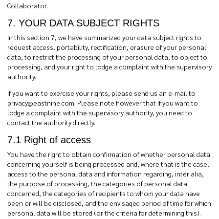
Collaborator.
7. YOUR DATA SUBJECT RIGHTS
In this section 7, we have summarized your data subject rights to
request access, portability, rectification, erasure of your personal
data, to restrict the processing of your personal data, to object to
processing, and your right to lodge a complaint with the supervisory
authority.
If you want to exercise your rights, please send us an e-mail to
privacy@eastnine.com
. Please note however that if you want to
lodge a complaint with the supervisory authority, you need to
contact the authority directly.
7.1 Right of access
You have the right to obtain confirmation of whether personal data
concerning yourself is being processed and, where that is the case,
access to the personal data and information regarding, inter alia,
the purpose of processing, the categories of personal data
concerned, the categories of recipients to whom your data have
been or will be disclosed, and the envisaged period of time for which
personal data will be stored (or the criteria for determining this).