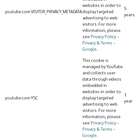
websites in order to
5
youtube.com
VISITOR_PRIVACY_METADATA
display targeted
years
advertising to web
visitors. For more
information, please
see
Privacy Policy –
Privacy & Terms –
Google
.
This cookie is
managed by YouTube
and collects user
data through videos
embedded in
websites in order to
1
youtube.com
YSC
display targeted
year
advertising to web
visitors. For more
information, please
see
Privacy Policy –
Privacy & Terms –
Google
.