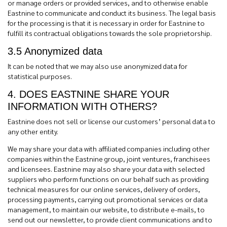
or manage orders or provided services, and to otherwise enable
Eastnine to communicate and conduct its business. The legal basis
for the processing is that it is necessary in order for Eastnine to
fulfill its contractual obligations towards the sole proprietorship.
3.5 Anonymized data
It can be noted that we may also use anonymized data for
statistical purposes.
4. DOES EASTNINE SHARE YOUR
INFORMATION WITH OTHERS?
Eastnine does not sell or license our customers’ personal data to
any other entity.
We may share your data with affiliated companies including other
companies within the Eastnine group, joint ventures, franchisees
and licensees. Eastnine may also share your data with
selected
suppliers who perform functions on our behalf such as providing
technical measures for our online services, delivery of orders,
processing payments, carrying out promotional services or data
management, to maintain our website, to distribute e-mails, to
send out our newsletter, to provide client communications and to