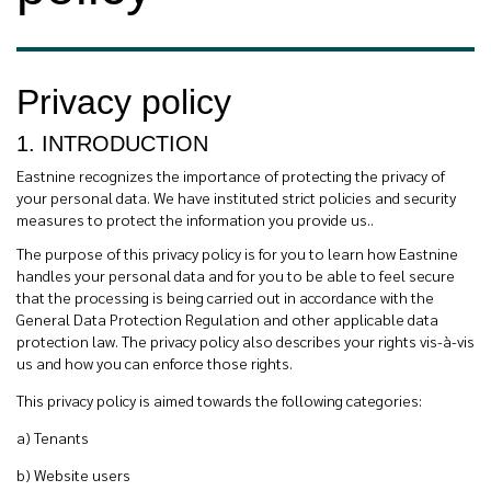
Privacy policy
1. INTRODUCTION
Eastnine recognizes the importance of protecting the privacy of
your personal data. We have instituted strict policies and security
measures to protect the information you provide us..
The purpose of this privacy policy is for you to learn how Eastnine
handles your personal data and for you to be able to feel secure
that the processing is being carried out in accordance with the
General Data Protection Regulation and other applicable data
protection law. The privacy policy also describes your rights vis-à-vis
us and how you can enforce those rights.
This privacy policy is aimed towards the following categories:
a) Tenants
b)
Website users