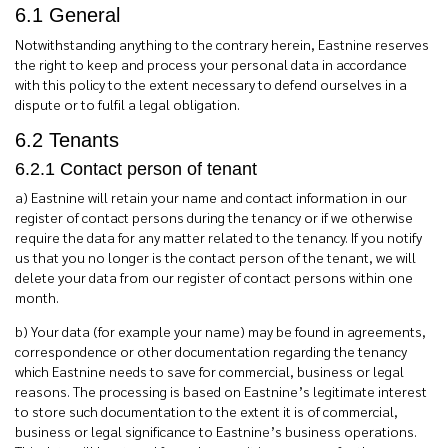
6.1 General
Notwithstanding anything to the contrary herein, Eastnine reserves
the right to keep and process your personal data in accordance
with this policy to the extent necessary to defend ourselves in a
dispute or to fulfil a legal obligation.
6.2 Tenants
6.2.1 Contact person of tenant
a) Eastnine will retain your name and contact information in our
register of contact persons during the tenancy or if we otherwise
require the data for any matter related to the tenancy. If you notify
us that you no longer is the contact person of the tenant, we will
delete your data from our register of contact persons within one
month.
b) Your data (for example your name) may be found in agreements,
correspondence or other documentation regarding the tenancy
which Eastnine needs to save for commercial, business or legal
reasons. The processing is based on Eastnine’s legitimate interest
to store such documentation to the extent it is of commercial,
business or legal significance to Eastnine’s business operations.