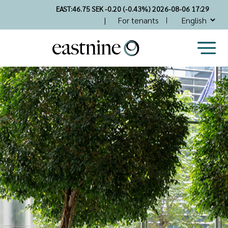
Skip
EAST:
46.75 SEK -0.20 (-0.43%) 2026-08-06 17:29
to
Top
For tenants
main
Nav
content