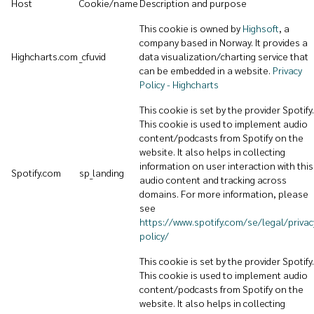
Host
Cookie/name
Description and purpose
This cookie is owned by
Highsoft
, a
company based in Norway. It provides a
Highcharts.com
_cfuvid
data visualization/charting service that
can be embedded in a website.
Privacy
Policy - Highcharts
This cookie is set by the provider Spotify.
This cookie is used to implement audio
content/podcasts from Spotify on the
website. It also helps in collecting
information on user interaction with this
Spotify.com
sp_landing
audio content and tracking across
domains. For more information, please
see
https://www.spotify.com/se/legal/privac
policy/
This cookie is set by the provider Spotify.
This cookie is used to implement audio
content/podcasts from Spotify on the
website. It also helps in collecting