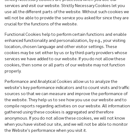
services and visit our website. Strictly Necessary Cookies let you
use all the different parts of the website. Without such cookies we
will not be able to provide the service you asked for since they are
crucial for the functions of the website.
Functional Cookies help to perform certain functions and enable
enhanced functionality and personalization, by e.g., your visiting
location, chosen language and other visitor settings. These
cookies may be set either by us or by third-party providers whose
services we have added to our website. If you do not allow these
cookies, then some or all parts of our website may not function
properly.
Performance and Analytical Cookies allow us to analyze the
website's key performance indicators and to count visits and traffic
sources so that we can measure and improve the performance of
the website. They help us to see how you use our website and to
compile reports regarding activities on our website. All information
gathered using these cookies is aggregated and therefore
anonymous. If you do not allow these cookies, we will not know
when you have visited our site, and we will not be able to monitor
the Website's performance when you visit it.