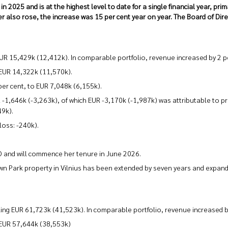
2025 and is at the highest level to date for a single financial year, prim
r also rose, the increase was 15 per cent year on year. The Board of Dir
UR 15,429k (12,412k). In comparable portfolio, revenue increased by 2 p
 EUR 14,322k (11,570k).
er cent, to EUR 7,048k (6,155k).
1,646k (-3,263k), of which EUR -3,170k (-1,987k) was attributable to pr
49k).
loss: -240k).
O and will commence her tenure in June 2026.
wn Park property in Vilnius has been extended by seven years and expande
ling EUR 61,723k (41,523k). In comparable portfolio, revenue increased b
 EUR 57,644k (38,553k)