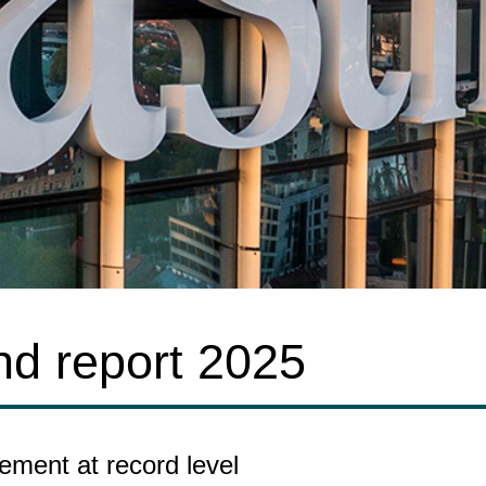
nd report 2025
ement at record level