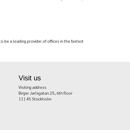
 be a leading provider of offices in the fastest
Visit us
Visiting address
Birger Jarlsgatan 25, 6th floor
111 45 Stockholm