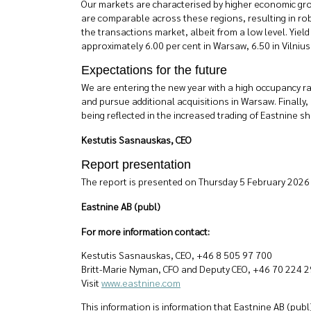
Our markets are characterised by higher economic grow
are comparable across these regions, resulting in robu
the transactions market, albeit from a low level. Yield
approximately 6.00 per cent in Warsaw, 6.50 in Vilnius,
Expectations for the future
We are entering the new year with a high occupancy ra
and pursue additional acquisitions in Warsaw. Finally, 
being reflected in the increased trading of Eastnine sh
Kestutis Sasnauskas, CEO
Report presentation
The report is presented on Thursday 5 February 2026 
Eastnine AB (publ)
For more information contact:
Kestutis Sasnauskas, CEO, +46 8 505 97 700
Britt-Marie Nyman, CFO and Deputy CEO, +46 70 224 2
Visit
www.eastnine.com
This information is information that Eastnine AB (pub