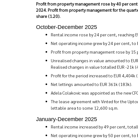
Profit from property management rose by 40 per cent in 
2024. Profit from property management for the quarte
share (1.20).
October-December 2025
Rental income rose by 24 per cent, reaching E
Net operating income grew by 24 per cent, to
Profit from property management rose by 15 p
Unrealised changes in value amounted to EUR -
Realised changes in value totalled EUR -21k (
Profit for the period increased to EUR 4,404k (
Net lettings amounted to EUR 361k (183k).
Adela Colakovic was appointed as the new CF
The lease agreement with Vinted for the Upto
lettable area to some 12,600 sq.m.
January-December 2025
Rental income increased by 49 per cent, total
Net operating income grew by 50 per cent, to