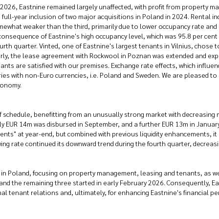
y 2026, Eastnine remained largely unaffected, with profit from property 
he full-year inclusion of two major acquisitions in Poland in 2024. Rental
mewhat weaker than the third, primarily due to lower occupancy rate and 
ral consequence of Eastnine's high occupancy level, which was 95.8 per cen
fourth quarter. Vinted, one of Eastnine's largest tenants in Vilnius, chose
larly, the lease agreement with Rockwool in Poznan was extended and exp
enants are satisfied with our premises. Exchange rate effects, which infl
ies with non-Euro currencies, i.e. Poland and Sweden. We are pleased to
xonomy.
 schedule, benefitting from an unusually strong market with decreasing m
EUR 14m was disbursed in September, and a further EUR 13m in January 
alents" at year-end, but combined with previous liquidity enhancements, it 
g rate continued its downward trend during the fourth quarter, decreasin
in Poland, focusing on property management, leasing and tenants, as well
nd the remaining three started in early February 2026. Consequently, Ea
imal tenant relations and, ultimately, for enhancing Eastnine's financial p