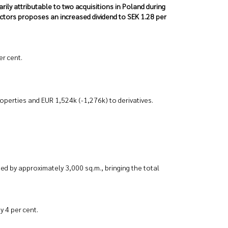
arily attributable to two acquisitions in Poland during
ectors proposes an increased dividend to SEK 1.28 per
er cent.
operties and EUR 1,524k (-1,276k) to derivatives.
d by approximately 3,000 sq.m., bringing the total
y 4 per cent.