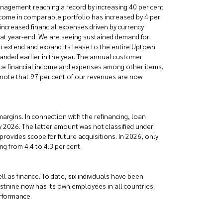
management reaching a record by increasing 40 per cent
 income in comparable portfolio has increased by 4 per
increased financial expenses driven by currency
t at year-end. We are seeing sustained demand for
 to extend and expand its lease to the entire Uptown
anded earlier in the year. The annual customer
uence financial income and expenses among other items,
 note that 97 per cent of our revenues are now
argins. In connection with the refinancing, loan
2026. The latter amount was not classified under
provides scope for future acquisitions. In 2026, only
g from 4.4 to 4.3 per cent.
 as finance. To date, six individuals have been
stnine now has its own employees in all countries
erformance.