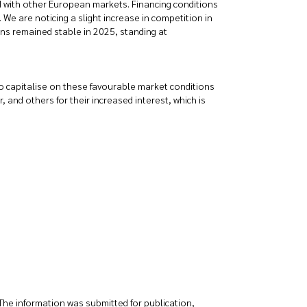
ed with other European markets. Financing conditions
We are noticing a slight increase in competition in
tions remained stable in 2025, standing at
 to capitalise on these favourable market conditions
, and others for their increased interest, which is
The information was submitted for publication,