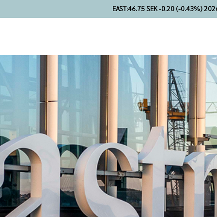
EAST:
46.75 SEK -0.20 (-0.43%) 202