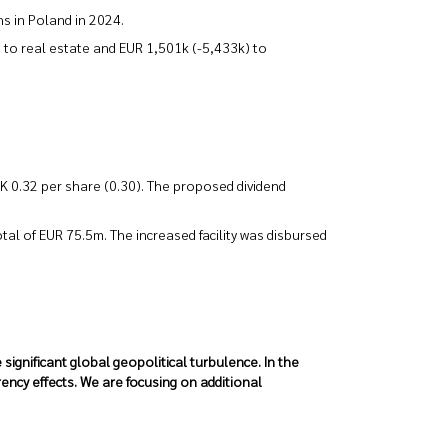
s in Poland in 2024.
 to real estate and EUR 1,501k (-5,433k) to
EK 0.32 per share (0.30). The proposed dividend
tal of EUR 75.5m. The increased facility was disbursed
ignificant global geopolitical turbulence. In the
ency effects. We are focusing on additional