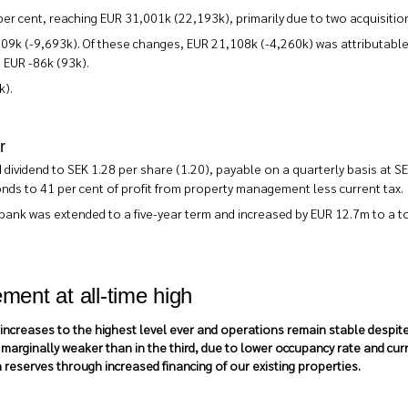
r cent, reaching EUR 31,001k (22,193k), primarily due to two acquisition
09k (-9,693k). Of these changes, EUR 21,108k (-4,260k) was attributable
d EUR -86k (93k).
k).
r
dividend to SEK 1.28 per share (1.20), payable on a quarterly basis at S
onds to 41 per cent of profit from property management less current tax.
dbank was extended to a five-year term and increased by EUR 12.7m to a to
ment at all-time high
ncreases to the highest level ever and operations remain stable despite s
arginally weaker than in the third, due to lower occupancy rate and curr
reserves through increased financing of our existing properties.