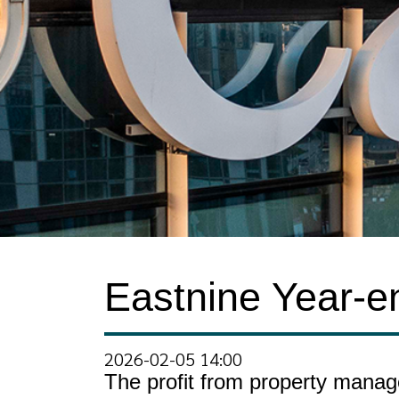
Eastnine Year-e
2026-02-05 14:00
The profit from property manag