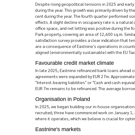
Despite rising geopolitical tensions in 2025 and earl
during the year. This growth was primarily driven by t
cent during the year. The fourth quarter performed so
effects. A slight decline in occupancy rate is a natu
office space, and net letting was positive during the 
Park property, covering an area of 12,600 sq.m. Simi
satisfaction survey provides a clear indication that t
are a consequence of Eastnine's operations in countr
aligned (environmentally sustainable) with the EU Ta
Favourable credit market climate
In late 2025, Eastnine refinanced bank loans ahead of
agreements were expanded by EUR 27m. Approximately 
"Interest-bearing liabilities" or "Cash and cash equiv
EUR 7m remains to be refinanced. The average borrowin
Organisation in Poland
In 2025, we began building our in-house organisation 
recruited; three have commenced work on January 1, a
where it operates, which we believe is crucial for opt
Eastnine's markets