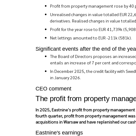
Profit from property management rose by 40 pe
Unrealised changes in value totalled EUR 22,6
derivatives. Realised changes in value totalle
Profit for the year rose to EUR 41,739k (5,908
Net lettings amounted to EUR -211k (581k).
Significant events after the end of the yea
The Board of Directors proposes an increased 
entails an increase of 7 per cent and corresp
In December 2025, the credit facility with Swe
in January 2026.
CEO comment
The profit from property manage
In 2025, Eastnine's profit from property management i
fourth quarter, profit from property management was m
acquisitions in Warsaw and have replenished our cash 
Eastnine's earnings