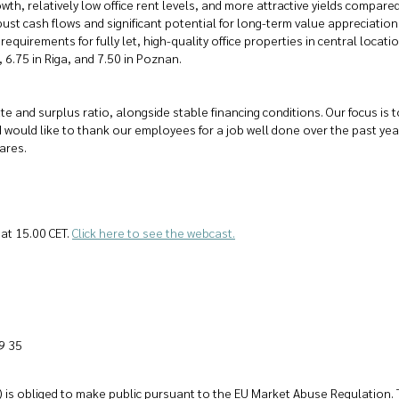
th, relatively low office rent levels, and more attractive yields compar
st cash flows and significant potential for long-term value appreciation. 
 requirements for fully let, high-quality office properties in central loca
 6.75 in Riga, and 7.50 in Poznan.
te and surplus ratio, alongside stable financing conditions. Our focus is
I would like to thank our employees for a job well done over the past year
ares.
at 15.00 CET.
Click here to see the webcast.
9 35
l) is obliged to make public pursuant to the EU Market Abuse Regulation. 