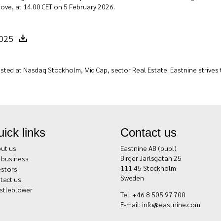
ove, at 14.00 CET on 5 February 2026.
2025
sted at Nasdaq Stockholm, Mid Cap, sector Real Estate. Eastnine strives to
ick links
Contact us
ut us
Eastnine AB (publ)
Birger Jarlsgatan 25
 business
111 45 Stockholm
estors
Sweden
tact us
stleblower
Tel: +46 8 505 97 700
E-mail:
info@eastnine.com