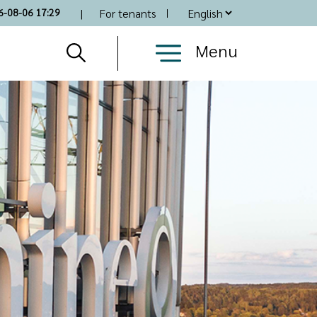
Top
6-08-06 17:29
For tenants
Nav
Menu