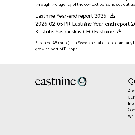
through the agency of the contact persons set out ab
Eastnine Year-end report 2025
2026-02-05 PR-Eastnine Year-end report 
Kestutis Sasnauskas-CEO Eastnine
Eastnine AB (publ) is a Swedish real estate company li
growing part of Europe.
Qu
Abo
Our
Inv
Con
Whi