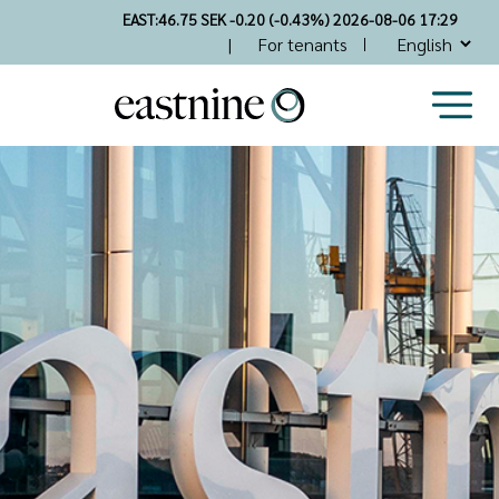
Skip
EAST:
46.75 SEK -0.20 (-0.43%) 2026-08-06 17:29
to
Top
For tenants
main
Nav
content