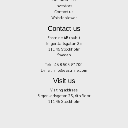
Investors
Contact us
Whistleblower
Contact us
Eastnine AB (publ)
Birger Jarlsgatan 25
111 45 Stockholm
Sweden
Tel: +46 8 505 97 700
E-mail:
info@eastnine.com
Visit us
Visiting address
Birger Jarlsgatan 25, 6th floor
111 45 Stockholm