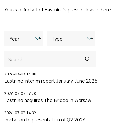
You can find all of Eastnine's press releases here.
2026-07-07 14:00
Eastnine interim report January-June 2026
2026-07-07 07:20
Eastnine acquires The Bridge in Warsaw
2026-07-02 14:32
Invitation to presentation of Q2 2026