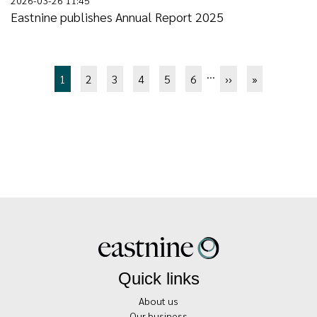
Eastnine publishes Annual Report 2025
Pagination
…
Page
1
Page
2
Page
3
Page
4
Page
5
Page
6
Next
››
Last
»
page
page
Quick links
About us
Our business