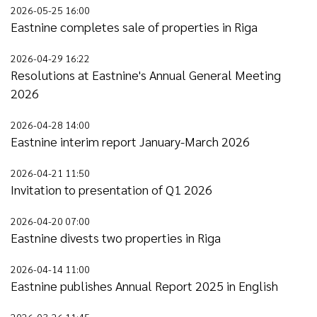
2026-05-25 16:00
Eastnine completes sale of properties in Riga
2026-04-29 16:22
Resolutions at Eastnine's Annual General Meeting
2026
2026-04-28 14:00
Eastnine interim report January-March 2026
2026-04-21 11:50
Invitation to presentation of Q1 2026
2026-04-20 07:00
Eastnine divests two properties in Riga
2026-04-14 11:00
Eastnine publishes Annual Report 2025 in English
2026-03-26 11:45