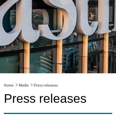
Breadcrumb
Home
Media
Press releases
Press releases